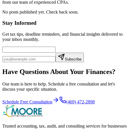
from our team of experienced CPAs.
No posts published yet. Check back soon.
Stay Informed
Get tax tips, deadline reminders, and financial insights delivered to
your inbox monthly.
Subscribe
Have Questions About Your Finances?
Our team is here to help. Schedule a free consultation and let's
discuss your specific situation.
Schedule Free Consultation
(469) 472-2898
Trusted accounting, tax, audit, and consulting services for businesses