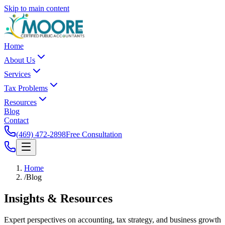
Skip to main content
Home
About Us
Services
Tax Problems
Resources
Blog
Contact
(469) 472-2898
Free Consultation
Home
/
Blog
Insights &
Resources
Expert perspectives on accounting, tax strategy, and business growth