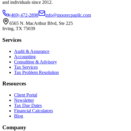
and individuals since
2012
.
(469) 472-2898
info@moorecpapllc.com
6565 N. MacArthur Blvd, Ste 225
Irving
,
TX
75039
Services
Audit & Assurance
Accounting
Consulting & Advisory
Tax Services
Tax Problem Resolution
Resources
Client Portal
Newsletter
Tax Due Dates
Financial Calculators
Blog
Company