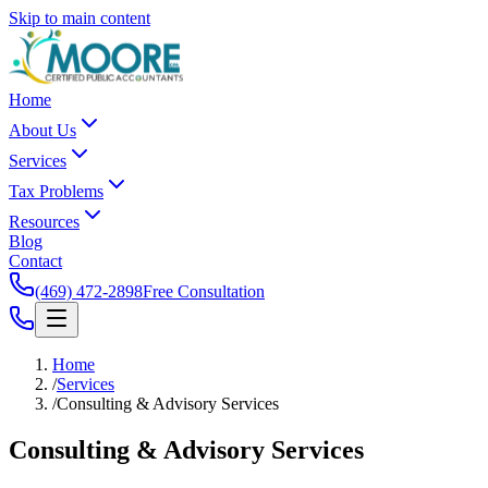
Skip to main content
Home
About Us
Services
Tax Problems
Resources
Blog
Contact
(469) 472-2898
Free Consultation
Home
/
Services
/
Consulting & Advisory Services
Consulting &
Advisory Services