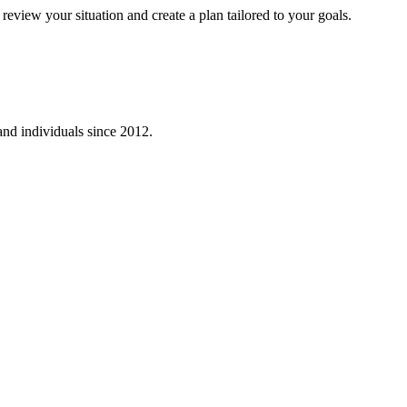
eview your situation and create a plan tailored to your goals.
 and individuals since
2012
.