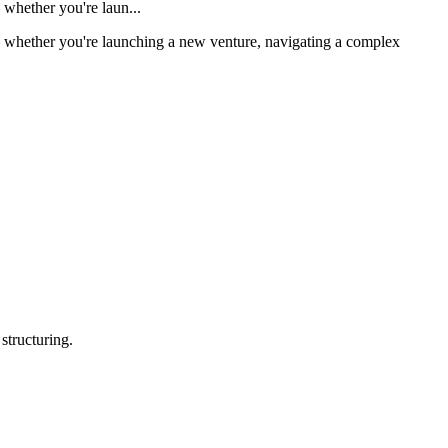
 whether you're laun...
 — whether you're launching a new venture, navigating a complex
structuring.