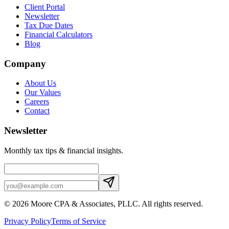
Client Portal
Newsletter
Tax Due Dates
Financial Calculators
Blog
Company
About Us
Our Values
Careers
Contact
Newsletter
Monthly tax tips & financial insights.
©
2026
Moore CPA & Associates, PLLC
. All rights reserved.
Privacy Policy
Terms of Service