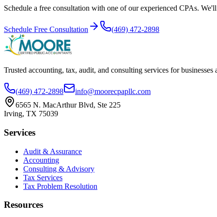
Schedule a free consultation with one of our experienced CPAs. We'll r
Schedule Free Consultation
(469) 472-2898
Trusted accounting, tax, audit, and consulting services for businesses
(469) 472-2898
info@moorecpapllc.com
6565 N. MacArthur Blvd, Ste 225
Irving
,
TX
75039
Services
Audit & Assurance
Accounting
Consulting & Advisory
Tax Services
Tax Problem Resolution
Resources