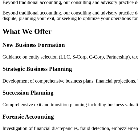
Beyond traditional accounting, our consulting and advisory practice d
Beyond traditional accounting, our consulting and advisory practice 
dispute, planning your exit, or seeking to optimize your operations fo
What We Offer
New Business Formation
Guidance on entity selection (LLC, S-Corp, C-Corp, Partnership), tax s
Strategic Business Planning
Development of comprehensive business plans, financial projections, 
Succession Planning
Comprehensive exit and transition planning including business valuatio
Forensic Accounting
Investigation of financial discrepancies, fraud detection, embezzlement