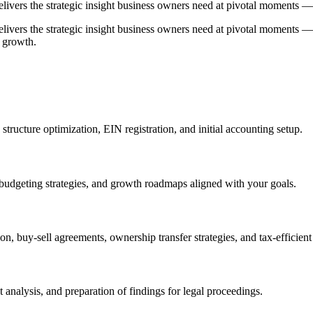
elivers the strategic insight business owners need at pivotal moments —
delivers the strategic insight business owners need at pivotal moments
r growth.
tructure optimization, EIN registration, and initial accounting setup.
budgeting strategies, and growth roadmaps aligned with your goals.
n, buy-sell agreements, ownership transfer strategies, and tax-efficient 
 analysis, and preparation of findings for legal proceedings.