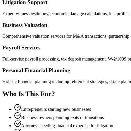
Litigation Support
Expert witness testimony, economic damage calculations, lost profits a
Business Valuation
Comprehensive valuation services for M&A transactions, partnership d
Payroll Services
Full-service payroll processing, tax deposit management, W-2/1099 pr
Personal Financial Planning
Holistic financial planning including retirement strategies, estate plan
Who Is This For?
Entrepreneurs starting new businesses
Business owners planning exits or transitions
Attorneys needing financial expertise for litigation