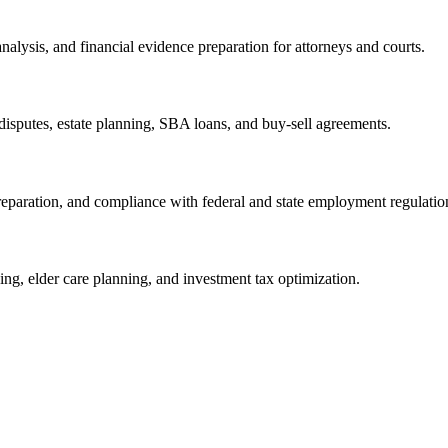
nalysis, and financial evidence preparation for attorneys and courts.
isputes, estate planning, SBA loans, and buy-sell agreements.
eparation, and compliance with federal and state employment regulatio
ning, elder care planning, and investment tax optimization.