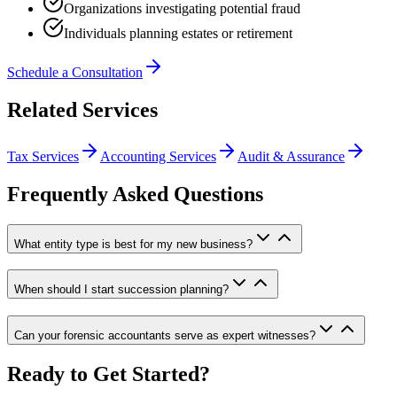
Organizations investigating potential fraud
Individuals planning estates or retirement
Schedule a Consultation
Related Services
Tax Services
Accounting Services
Audit & Assurance
Frequently Asked Questions
What entity type is best for my new business?
When should I start succession planning?
Can your forensic accountants serve as expert witnesses?
Ready to Get Started?