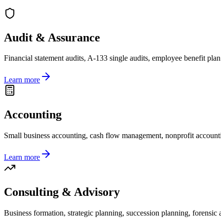
Audit & Assurance
Financial statement audits, A-133 single audits, employee benefit plan 
Learn more
Accounting
Small business accounting, cash flow management, nonprofit accounti
Learn more
Consulting & Advisory
Business formation, strategic planning, succession planning, forensic a