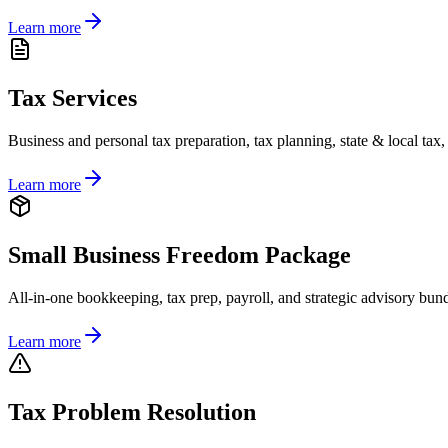
Learn more
Tax Services
Business and personal tax preparation, tax planning, state & local tax
Learn more
Small Business Freedom Package
All-in-one bookkeeping, tax prep, payroll, and strategic advisory bund
Learn more
Tax Problem Resolution