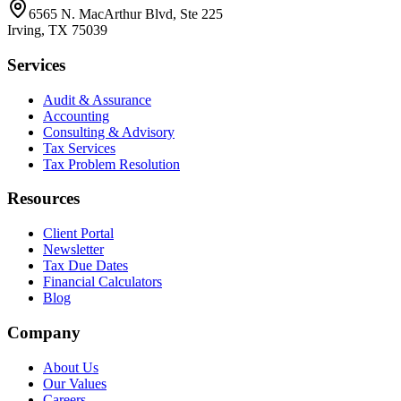
6565 N. MacArthur Blvd, Ste 225
Irving
,
TX
75039
Services
Audit & Assurance
Accounting
Consulting & Advisory
Tax Services
Tax Problem Resolution
Resources
Client Portal
Newsletter
Tax Due Dates
Financial Calculators
Blog
Company
About Us
Our Values
Careers