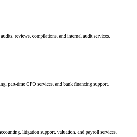
audits, reviews, compilations, and internal audit services.
ng, part-time CFO services, and bank financing support.
ccounting, litigation support, valuation, and payroll services.