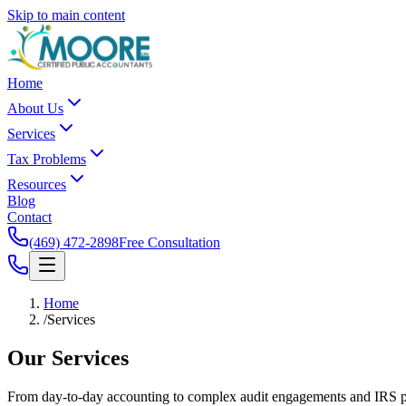
Skip to main content
Home
About Us
Services
Tax Problems
Resources
Blog
Contact
(469) 472-2898
Free Consultation
Home
/
Services
Our
Services
From day-to-day accounting to complex audit engagements and IRS pro