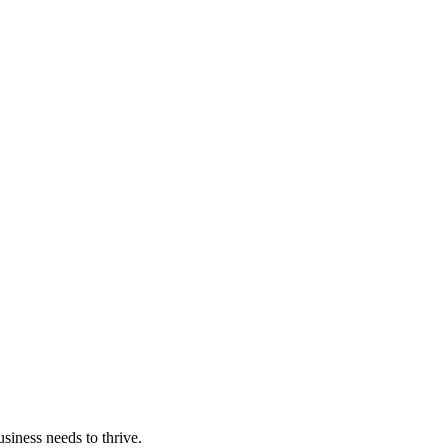
iness needs to thrive.