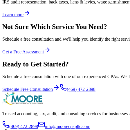
IRS audit representation, back taxes, liens & levies, wage garnishment 
Learn more
Not Sure Which Service You Need?
Schedule a free consultation and we'll help you identify the right servi
Get a Free Assessment
Ready to Get Started?
Schedule a free consultation with one of our experienced CPAs. We'll r
Schedule Free Consultation
(469) 472-2898
Trusted accounting, tax, audit, and consulting services for businesses
(469) 472-2898
info@moorecpapllc.com