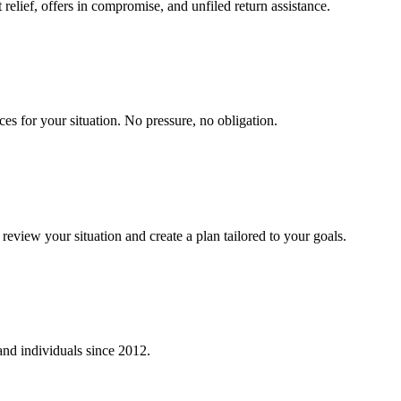
relief, offers in compromise, and unfiled return assistance.
ces for your situation. No pressure, no obligation.
eview your situation and create a plan tailored to your goals.
 and individuals since
2012
.