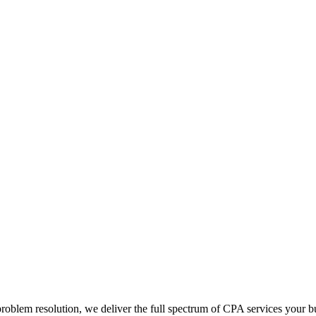
blem resolution, we deliver the full spectrum of CPA services your bus