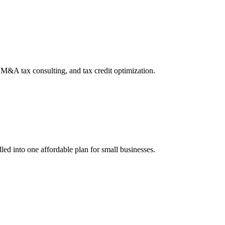
, M&A tax consulting, and tax credit optimization.
led into one affordable plan for small businesses.