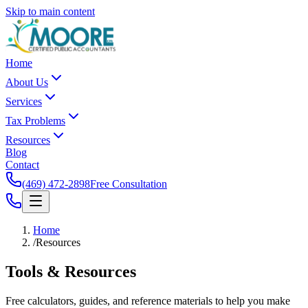
Skip to main content
Home
About Us
Services
Tax Problems
Resources
Blog
Contact
(469) 472-2898
Free Consultation
Home
/
Resources
Tools &
Resources
Free calculators, guides, and reference materials to help you make