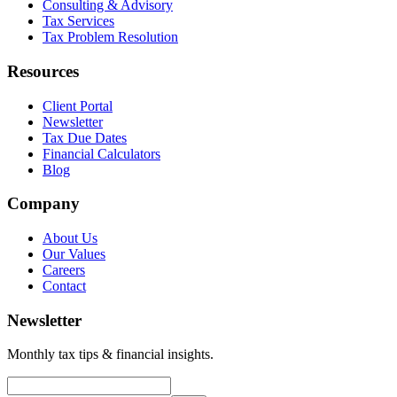
Consulting & Advisory
Tax Services
Tax Problem Resolution
Resources
Client Portal
Newsletter
Tax Due Dates
Financial Calculators
Blog
Company
About Us
Our Values
Careers
Contact
Newsletter
Monthly tax tips & financial insights.