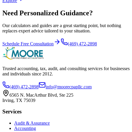
Explore
Need Personalized Guidance?
Our calculators and guides are a great starting point, but nothing
replaces expert advice tailored to your situation.
Schedule Free Consultation
(469) 472-2898
Trusted accounting, tax, audit, and consulting services for businesses
and individuals since
2012
.
(469) 472-2898
info@moorecpapllc.com
6565 N. MacArthur Blvd, Ste 225
Irving
,
TX
75039
Services
Audit & Assurance
Accounting