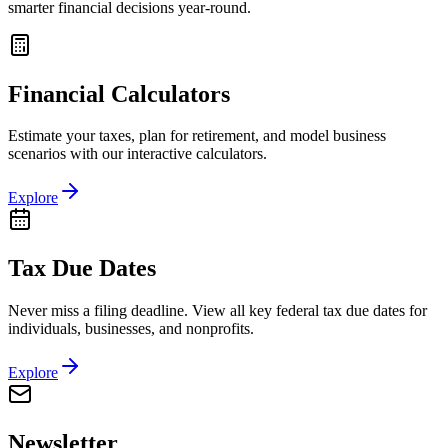
smarter financial decisions year-round.
Financial Calculators
Estimate your taxes, plan for retirement, and model business
scenarios with our interactive calculators.
Explore
Tax Due Dates
Never miss a filing deadline. View all key federal tax due dates for
individuals, businesses, and nonprofits.
Explore
Newsletter