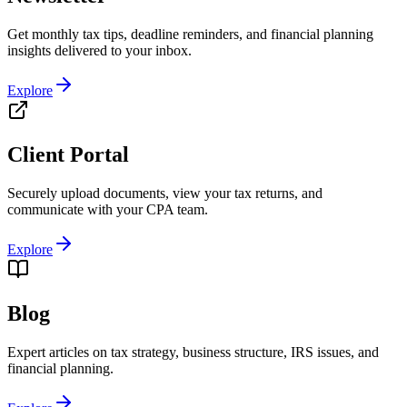
Get monthly tax tips, deadline reminders, and financial planning
insights delivered to your inbox.
Explore
Client Portal
Securely upload documents, view your tax returns, and
communicate with your CPA team.
Explore
Blog
Expert articles on tax strategy, business structure, IRS issues, and
financial planning.