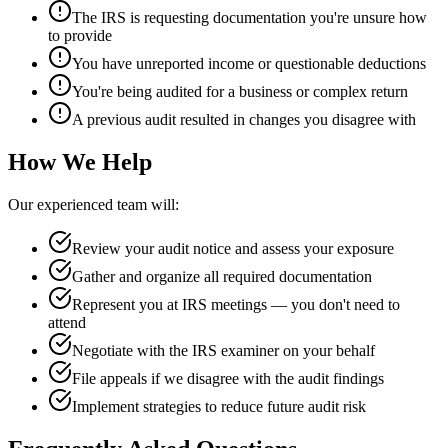
The IRS is requesting documentation you're unsure how
to provide
You have unreported income or questionable deductions
You're being audited for a business or complex return
A previous audit resulted in changes you disagree with
How We Help
Our experienced team will:
Review your audit notice and assess your exposure
Gather and organize all required documentation
Represent you at IRS meetings — you don't need to
attend
Negotiate with the IRS examiner on your behalf
File appeals if we disagree with the audit findings
Implement strategies to reduce future audit risk