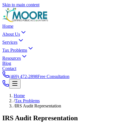
Skip to main content
Home
About Us
Services
Tax Problems
Resources
Blog
Contact
(469) 472-2898
Free Consultation
Home
/
Tax Problems
/
IRS Audit Representation
IRS Audit
Representation