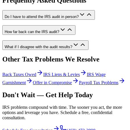
Frequently Asked Questions
Do I have to attend the IRS audit in person?
How far back can the IRS audit?
What if I disagree with the audit results?
Other Tax Problems We Resolve
Back Taxes Owed
IRS Liens & Levies
IRS Wage
Garnishment
Offer in Compromise
Payroll Tax Problems
Don't Wait — Get Help Today
IRS problems compound with time. The sooner you act, the more
options and leverage you have. Schedule a free, confidential
consultation.