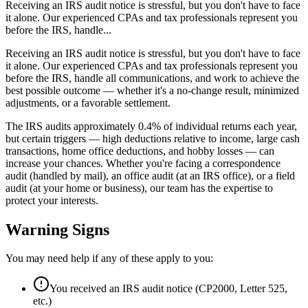
Receiving an IRS audit notice is stressful, but you don't have to face
it alone. Our experienced CPAs and tax professionals represent you
before the IRS, handle...
Receiving an IRS audit notice is stressful, but you don't have to face
it alone. Our experienced CPAs and tax professionals represent you
before the IRS, handle all communications, and work to achieve the
best possible outcome — whether it's a no-change result, minimized
adjustments, or a favorable settlement.
The IRS audits approximately 0.4% of individual returns each year,
but certain triggers — high deductions relative to income, large cash
transactions, home office deductions, and hobby losses — can
increase your chances. Whether you're facing a correspondence
audit (handled by mail), an office audit (at an IRS office), or a field
audit (at your home or business), our team has the expertise to
protect your interests.
Warning Signs
You may need help if any of these apply to you:
You received an IRS audit notice (CP2000, Letter 525,
etc.)