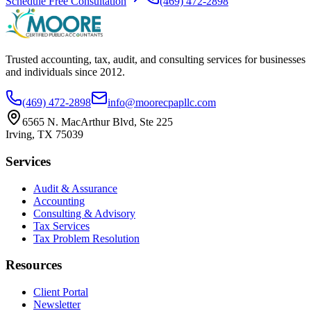
Schedule Free Consultation
(469) 472-2898
Trusted accounting, tax, audit, and consulting services for businesses
and individuals since
2012
.
(469) 472-2898
info@moorecpapllc.com
6565 N. MacArthur Blvd, Ste 225
Irving
,
TX
75039
Services
Audit & Assurance
Accounting
Consulting & Advisory
Tax Services
Tax Problem Resolution
Resources
Client Portal
Newsletter