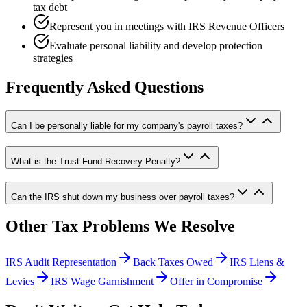
tax debt
Represent you in meetings with IRS Revenue Officers
Evaluate personal liability and develop protection
strategies
Frequently Asked Questions
Can I be personally liable for my company's payroll taxes?
What is the Trust Fund Recovery Penalty?
Can the IRS shut down my business over payroll taxes?
Other Tax Problems We Resolve
IRS Audit Representation
Back Taxes Owed
IRS Liens &
Levies
IRS Wage Garnishment
Offer in Compromise