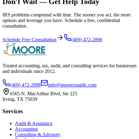
Don't Wait — Get Help Today
IRS problems compound with time. The sooner you act, the more
options and leverage you have. Schedule a free, confidential
consultation.
Schedule Free Consultation
(469) 472-2898
Trusted accounting, tax, audit, and consulting services for businesses
and individuals since
2012
.
(469) 472-2898
info@moorecpapllc.com
6565 N. MacArthur Blvd, Ste 225
Irving
,
TX
75039
Services
Audit & Assurance
Accounting
Consulting & Advisory