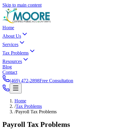
Skip to main content
Home
About Us
Services
Tax Problems
Resources
Blog
Contact
(469) 472-2898
Free Consultation
Home
/
Tax Problems
/
Payroll Tax Problems
Payroll Tax
Problems