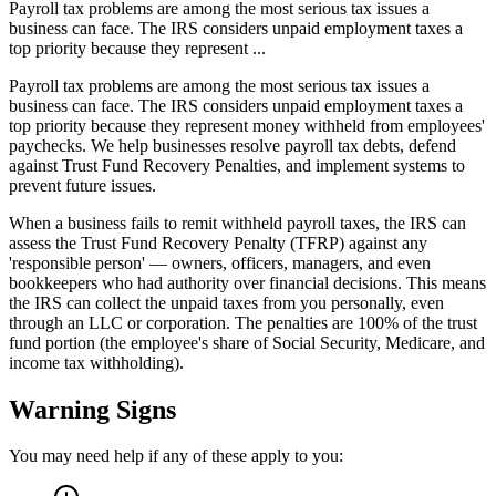
Payroll tax problems are among the most serious tax issues a
business can face. The IRS considers unpaid employment taxes a
top priority because they represent ...
Payroll tax problems are among the most serious tax issues a
business can face. The IRS considers unpaid employment taxes a
top priority because they represent money withheld from employees'
paychecks. We help businesses resolve payroll tax debts, defend
against Trust Fund Recovery Penalties, and implement systems to
prevent future issues.
When a business fails to remit withheld payroll taxes, the IRS can
assess the Trust Fund Recovery Penalty (TFRP) against any
'responsible person' — owners, officers, managers, and even
bookkeepers who had authority over financial decisions. This means
the IRS can collect the unpaid taxes from you personally, even
through an LLC or corporation. The penalties are 100% of the trust
fund portion (the employee's share of Social Security, Medicare, and
income tax withholding).
Warning Signs
You may need help if any of these apply to you: