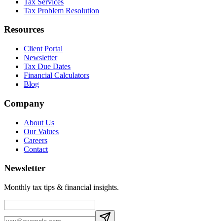
Tax Services
Tax Problem Resolution
Resources
Client Portal
Newsletter
Tax Due Dates
Financial Calculators
Blog
Company
About Us
Our Values
Careers
Contact
Newsletter
Monthly tax tips & financial insights.