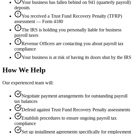
Your business has fallen behind on 941 (quarterly payroll)
deposits
You received a Trust Fund Recovery Penalty (TFRP)
assessment — Form 4180
The IRS is holding you personally liable for business
payroll taxes
Revenue Officers are contacting you about payroll tax
compliance
Your business is at risk of having its doors shut by the IRS
How We Help
Our experienced team will:
Negotiate payment arrangements for outstanding payroll
tax balances
Defend against Trust Fund Recovery Penalty assessments
Establish procedures to ensure ongoing payroll tax
compliance
Set up installment agreements specifically for employment