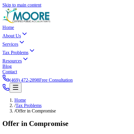
Skip to main content
Home
About Us
Services
Tax Problems
Resources
Blog
Contact
(469) 472-2898
Free Consultation
Home
/
Tax Problems
/
Offer in Compromise
Offer in
Compromise