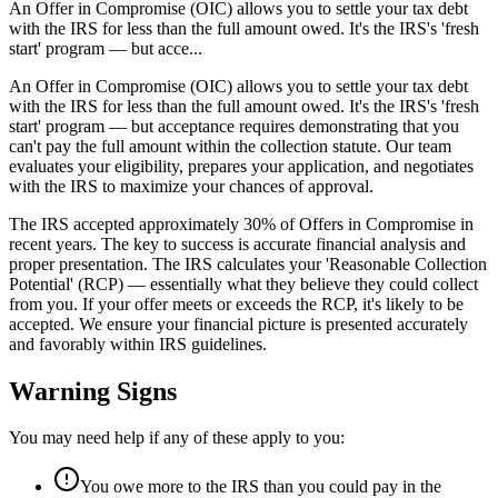
An Offer in Compromise (OIC) allows you to settle your tax debt
with the IRS for less than the full amount owed. It's the IRS's 'fresh
start' program — but acce...
An Offer in Compromise (OIC) allows you to settle your tax debt
with the IRS for less than the full amount owed. It's the IRS's 'fresh
start' program — but acceptance requires demonstrating that you
can't pay the full amount within the collection statute. Our team
evaluates your eligibility, prepares your application, and negotiates
with the IRS to maximize your chances of approval.
The IRS accepted approximately 30% of Offers in Compromise in
recent years. The key to success is accurate financial analysis and
proper presentation. The IRS calculates your 'Reasonable Collection
Potential' (RCP) — essentially what they believe they could collect
from you. If your offer meets or exceeds the RCP, it's likely to be
accepted. We ensure your financial picture is presented accurately
and favorably within IRS guidelines.
Warning Signs
You may need help if any of these apply to you:
You owe more to the IRS than you could pay in the