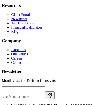
Resources
Client Portal
Newsletter
Tax Due Dates
Financial Calculators
Blog
Company
About Us
Our Values
Careers
Contact
Newsletter
Monthly tax tips & financial insights.
©
2026
Moore CPA & Associates, PLLC
. All rights reserved.