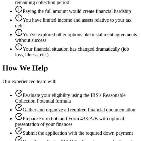
remaining collection period
Paying the full amount would create financial hardship
You have limited income and assets relative to your tax
debt
You've explored other options like installment agreements
without success
Your financial situation has changed dramatically (job
loss, illness, etc.)
How We Help
Our experienced team will:
Evaluate your eligibility using the IRS's Reasonable
Collection Potential formula
Gather and organize all required financial documentation
Prepare Form 656 and Form 433-A/B with optimal
presentation of your finances
Submit the application with the required down payment