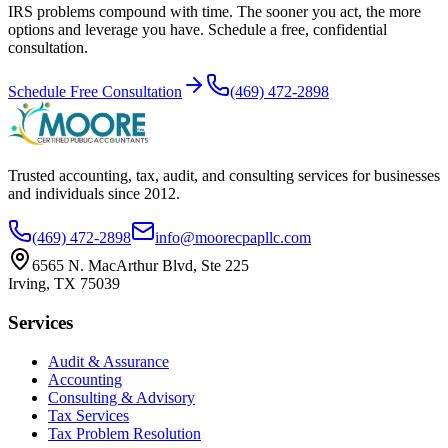
IRS problems compound with time. The sooner you act, the more
options and leverage you have. Schedule a free, confidential
consultation.
Schedule Free Consultation
(469) 472-2898
Trusted accounting, tax, audit, and consulting services for businesses
and individuals since
2012
.
(469) 472-2898
info@moorecpapllc.com
6565 N. MacArthur Blvd, Ste 225
Irving
,
TX
75039
Services
Audit & Assurance
Accounting
Consulting & Advisory
Tax Services
Tax Problem Resolution