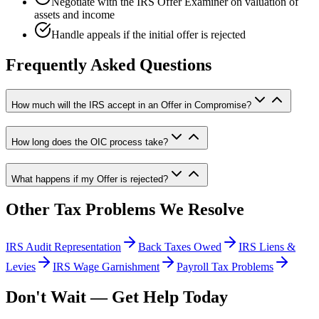
Negotiate with the IRS Offer Examiner on valuation of
assets and income
Handle appeals if the initial offer is rejected
Frequently Asked Questions
How much will the IRS accept in an Offer in Compromise?
How long does the OIC process take?
What happens if my Offer is rejected?
Other Tax Problems We Resolve
IRS Audit Representation
Back Taxes Owed
IRS Liens &
Levies
IRS Wage Garnishment
Payroll Tax Problems
Don't Wait — Get Help Today